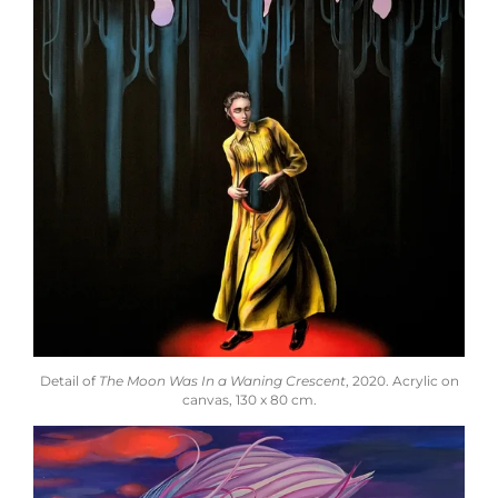
Detail of
The Moon Was In a Waning Crescent
,
2020.
Acrylic on
canvas,
130 x 80 cm.