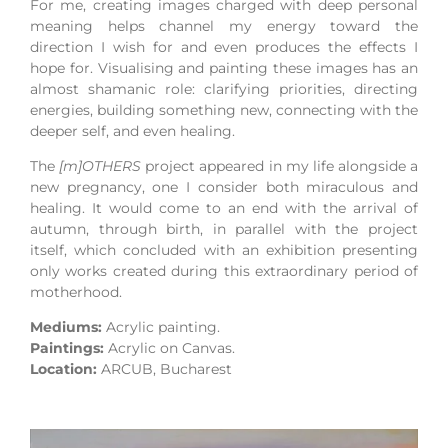
For me, creating images charged with deep personal
meaning helps channel my energy toward the
direction I wish for and even produces the effects I
hope for. Visualising and painting these images has an
almost shamanic role: clarifying priorities, directing
energies, building something new, connecting with the
deeper self, and even healing.
The
[m]OTHERS
project appeared in my life alongside a
new pregnancy, one I consider both miraculous and
healing. It would come to an end with the arrival of
autumn, through birth, in parallel with the project
itself, which concluded with an exhibition presenting
only works created during this extraordinary period of
motherhood.
Mediums:
Acrylic painting.
Paintings:
Acrylic on Canvas.
Location:
ARCUB
, Bucharest