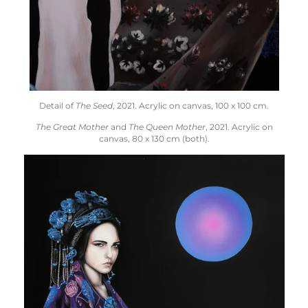
Detail of
The Seed
, 2021.
Acrylic on canvas,
100 x 100 cm.
The Great Mother
and
The Queen Mother
, 2021. Acrylic on
canvas, 80 x 130 cm (both).