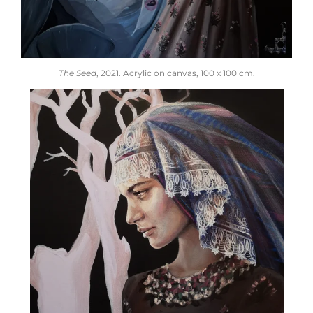
The Seed
, 2021.
Acrylic on canvas,
100 x 100 cm.