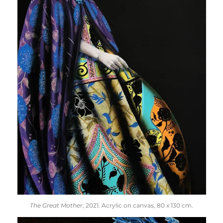
The Great Mother
, 2021. Acrylic on canvas, 80 x 130 cm.