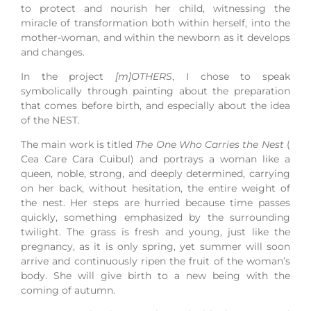
to protect and nourish her child, witnessing the
miracle of transformation both within herself, into the
mother-woman, and within the newborn as it develops
and changes.
In the project
[m]OTHERS
, I chose to speak
symbolically through painting about the preparation
that comes before birth, and especially about the idea
of the NEST.
The main work is titled
The One Who Carries the Nest
(
Cea Care Cara Cuibul) and portrays a woman like a
queen, noble, strong, and deeply determined, carrying
on her back, without hesitation, the entire weight of
the nest. Her steps are hurried because time passes
quickly, something emphasized by the surrounding
twilight. The grass is fresh and young, just like the
pregnancy, as it is only spring, yet summer will soon
arrive and continuously ripen the fruit of the woman’s
body. She will give birth to a new being with the
coming of autumn.