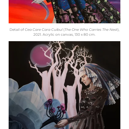
Detail of
Cea Care Cara Cuibul
(
The One Who Carries The Nest
),
2021. Acrylic on canvas, 130 x 80 cm.