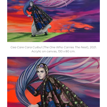
Cea Care Cara Cuibul
(
The One Who Carries The Nest
), 2021.
Acrylic on canvas, 130 x 80 cm.