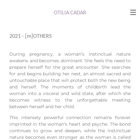
Skip
to
OTILIA CADAR
main
content
2021 - [m]OTHERS
During pregnancy, a woman’s instinctual nature
awakens and becomes dominant. She feels the need to
prepare herself for the great encounter. She searches
for and begins building her nest, an almost sacred and
untouchable place that will protect both the new being
and herself. The moments of childbirth lead the
woman into a visceral and wild state, after which she
becomes witness to the unforgettable meeting
between herself and her child.
This intensely powerful connection remains forever
imprinted in the woman’s heart and psyche. The bond
continues to grow and deepen, while the instinctual
nature becomes even stronger as the woman is called