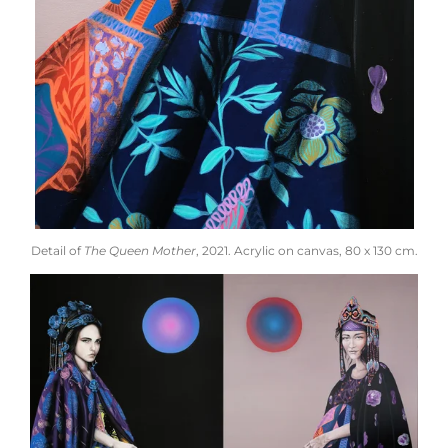
Detail of
The Queen Mother
, 2021. Acrylic on canvas, 80 x 130 cm.