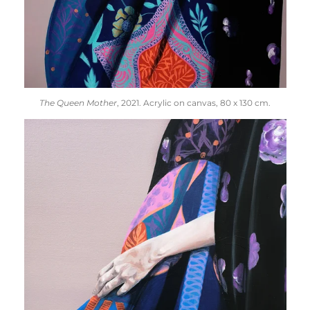
The Queen Mother
, 2021. Acrylic on canvas, 80 x 130 cm.