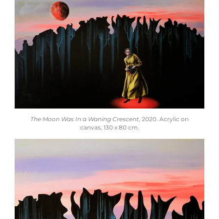
The Moon Was In a Waning Crescent
,
2020.
Acrylic on
canvas,
130 x 80 cm.