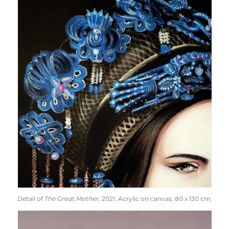
Detail of
The Great Mother
, 2021. Acrylic on canvas, 80 x 130 cm.