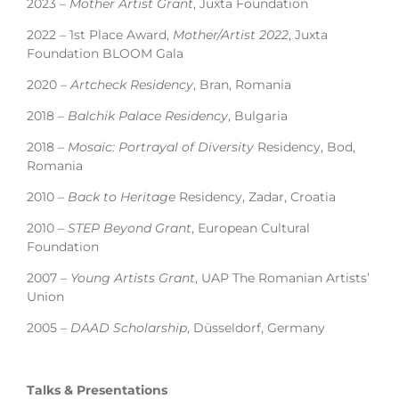
2023 –
Mother Artist Grant
, Juxta Foundation
2022 – 1st Place Award,
Mother/Artist 2022
, Juxta
Foundation BLOOM Gala
2020 –
Artcheck Residency
, Bran, Romania
2018 –
Balchik Palace Residency
, Bulgaria
2018 –
Mosaic: Portrayal of Diversity
Residency, Bod,
Romania
2010 –
Back to Heritage
Residency, Zadar, Croatia
2010 –
STEP Beyond Grant
, European Cultural
Foundation
2007 –
Young Artists Grant
, UAP The Romanian Artists’
Union
2005 –
DAAD Scholarship
, Düsseldorf, Germany
Talks & Presentations