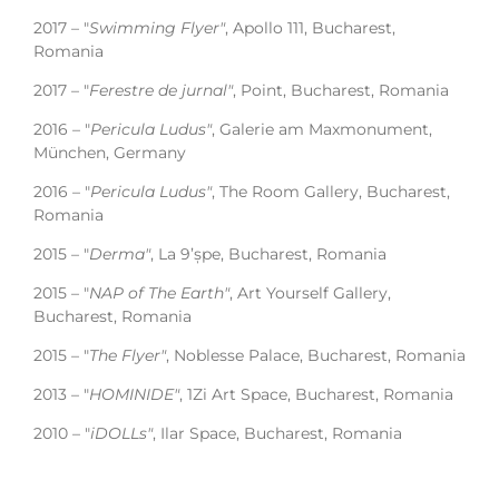
2017 – "
Swimming Flyer"
, Apollo 111, Bucharest,
Romania
2017 – "
Ferestre de jurnal"
, Point, Bucharest, Romania
2016 – "
Pericula Ludus"
, Galerie am Maxmonument,
München, Germany
2016 – "
Pericula Ludus"
, The Room Gallery, Bucharest,
Romania
2015 – "
Derma"
, La 9’șpe, Bucharest, Romania
2015 – "
NAP of The Earth"
, Art Yourself Gallery,
Bucharest, Romania
2015 – "
The Flyer"
, Noblesse Palace, Bucharest, Romania
2013 – "
HOMINIDE"
, 1Zi Art Space, Bucharest, Romania
2010 – "
iDOLLs"
, Ilar Space, Bucharest, Romania