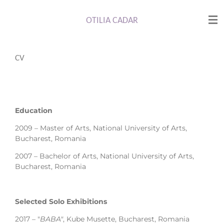
Skip
to
OTILIA CADAR
main
content
CV
Education
2009 – Master of Arts, National University of Arts,
Bucharest, Romania
2007 – Bachelor of Arts, National University of Arts,
Bucharest, Romania
Selected Solo Exhibitions
2017 – "
BABA"
, Kube Musette, Bucharest, Romania