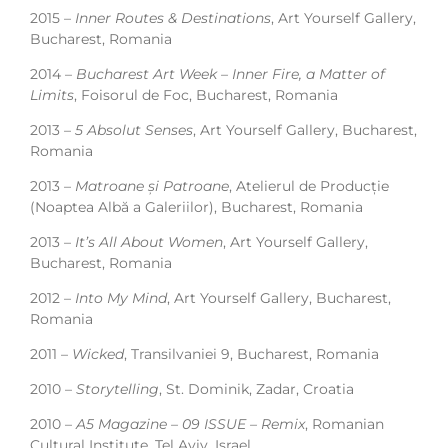
2015 –
Inner Routes & Destinations
, Art Yourself Gallery,
Bucharest, Romania
2014 –
Bucharest Art Week – Inner Fire, a Matter of
Limits
, Foisorul de Foc, Bucharest, Romania
2013 –
5 Absolut Senses
, Art Yourself Gallery, Bucharest,
Romania
2013 –
Matroane și Patroane
, Atelierul de Producție
(Noaptea Albă a Galeriilor), Bucharest, Romania
2013 –
It’s All About Women
, Art Yourself Gallery,
Bucharest, Romania
2012 –
Into My Mind
, Art Yourself Gallery, Bucharest,
Romania
2011 –
Wicked
, Transilvaniei 9, Bucharest, Romania
2010 –
Storytelling
, St. Dominik, Zadar, Croatia
2010 –
A5 Magazine – 09 ISSUE – Remix
, Romanian
Cultural Institute, Tel Aviv, Israel