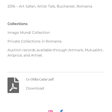
2016 – Art Safari, Artist Talk, Bucharest, Romania
Collections
Imago Mundi Collection
Private Collections in Romania
Auction records available through Artmark, MutualArt,
Artprice, and Artnet.
Cv Otilia Cadar pdf
Download