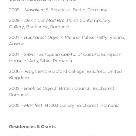
2009 –
Mosaiken 5
, Betahaus, Berlin, Germany
2009 –
Don’t Get Mad Bro
, Point Contemporary
Gallery, Bucharest, Romania
2007 –
Bucharest Days in Vienna
, Palais Palffy, Vienna,
Austria
2007 –
Sibiu – European Capital of Culture
, European
House of Arts, Sibiu, Romania
2006 –
Fragment
, Bradford College, Bradford, United
Kingdom
2005 –
Book as Object
, British Council, Bucharest,
Romania
2005 –
Manifest
, HT003 Gallery, Bucharest, Romania
Residencies & Grants