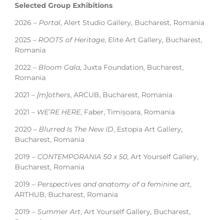
Selected Group Exhibitions
2026 –
Portal
, Alert Studio Gallery, Bucharest, Romania
2025 –
ROOTS of Heritage
, Elite Art Gallery, Bucharest,
Romania
2022 –
Bloom Gala
, Juxta Foundation, Bucharest,
Romania
2021 –
[m]others
, ARCUB, Bucharest, Romania
2021 –
WE’RE HERE
, Faber, Timișoara, Romania
2020 –
Blurred Is The New ID
, Estopia Art Gallery,
Bucharest, Romania
2019 –
CONTEMPORANIA 50 x 50
, Art Yourself Gallery,
Bucharest, Romania
2019 –
Perspectives and anatomy of a feminine art
,
ARTHUB, Bucharest, Romania
2019 –
Summer Art
, Art Yourself Gallery, Bucharest,