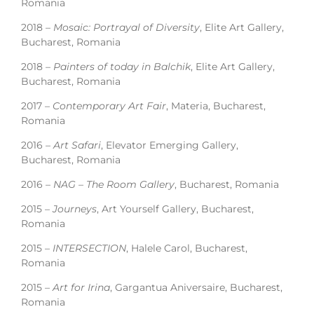
Romania
2018 –
Mosaic: Portrayal of Diversity
, Elite Art Gallery,
Bucharest, Romania
2018 –
Painters of today in Balchik
, Elite Art Gallery,
Bucharest, Romania
2017 –
Contemporary Art Fair
, Materia, Bucharest,
Romania
2016 –
Art Safari
, Elevator Emerging Gallery,
Bucharest, Romania
2016 –
NAG – The Room Gallery
, Bucharest, Romania
2015 –
Journeys
, Art Yourself Gallery, Bucharest,
Romania
2015 –
INTERSECTION
, Halele Carol, Bucharest,
Romania
2015 –
Art for Irina
, Gargantua Aniversaire, Bucharest,
Romania